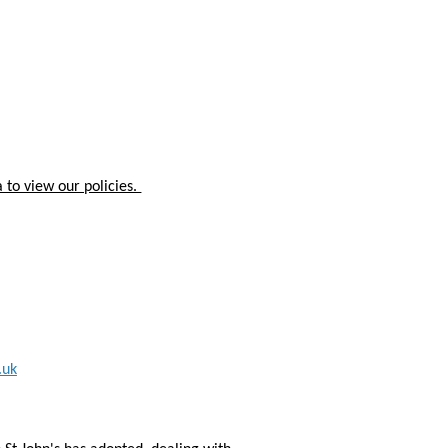
 to view our policies.
.uk