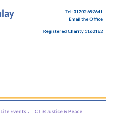
Tel: 01202 697641
ulay
Email the Office
Registered Charity 1162162
Life Events
CTiB Justice & Peace
▼