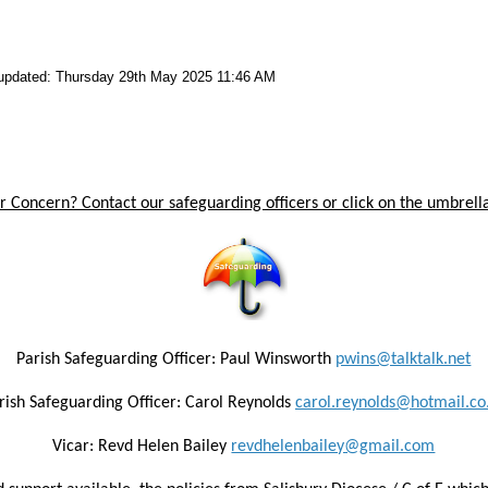
 updated: Thursday 29th May 2025 11:46 AM
 Concern? Contact our safeguarding officers or click on the umbrella
Parish Safeguarding Officer: Paul Winsworth
pwins@talktalk.net
rish Safeguarding Officer: Carol Reynolds
carol.reynolds@hotmail.co
Vicar: Revd Helen Bailey
revdhelenbailey@gmail.com