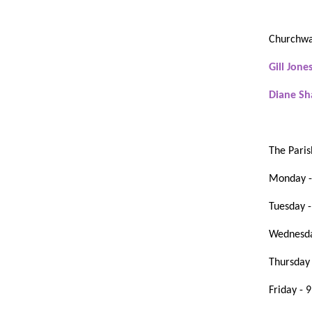
Churchwa
Gill Jone
Diane 
The Paris
Monday -
Tuesday 
Wednesda
Thursday
Friday - 