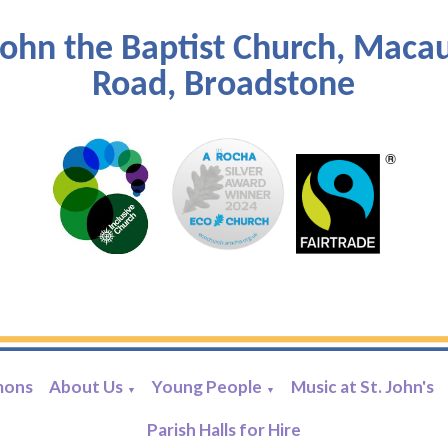
John the Baptist Church, Maca
Road, Broadstone
mons
About Us
Young People
Music at St. John's
▼
▼
Parish Halls for Hire