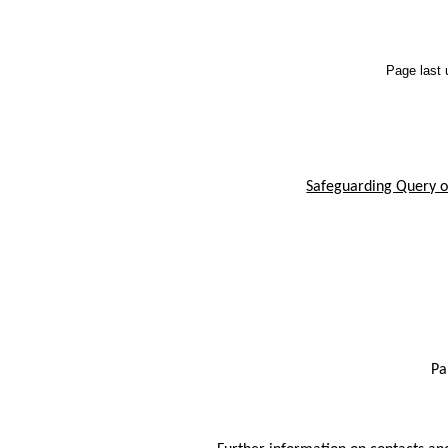
Page last
Safeguarding Query or
Pa