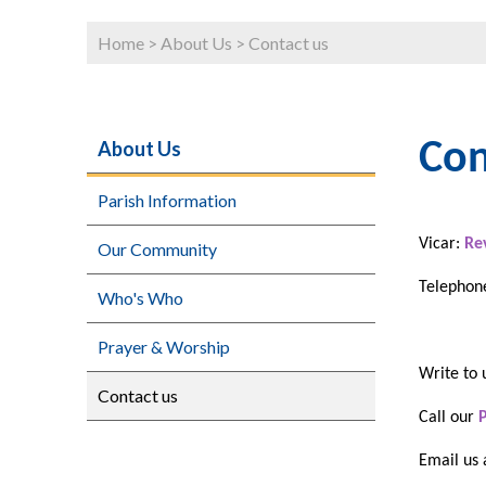
Home
>
About Us
>
Contact us
About Us
Con
Parish Information
Vicar:
Re
Our Community
Telephone
Who's Who
Prayer & Worship
Write to 
Contact us
Call our
Email us