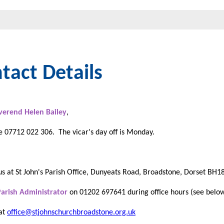
tact Details
verend Helen Bailey
,
 07712 022 306. The vicar's day off is Monday.
us at St John's Parish Office, Dunyeats Road, Broadstone, Dorset BH
Parish Administrator
on 01202 697641 during office hours (see belo
 at
office@stjohnschurchbroadstone.org.uk