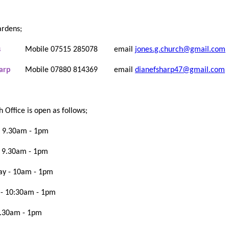
rdens;
s
Mobile 07515 285078
email
jones.g.church@gmail.com
Sharp
Mobile 07880 814369 email
dianefsharp47@gmail.com
h Office is open as follows;
 9.30am - 1pm
- 9.30am - 1pm
y - 10am - 1pm
 - 10:30am - 1pm
9.30am - 1pm