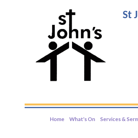
St 
Home
What's On
Services & Ser