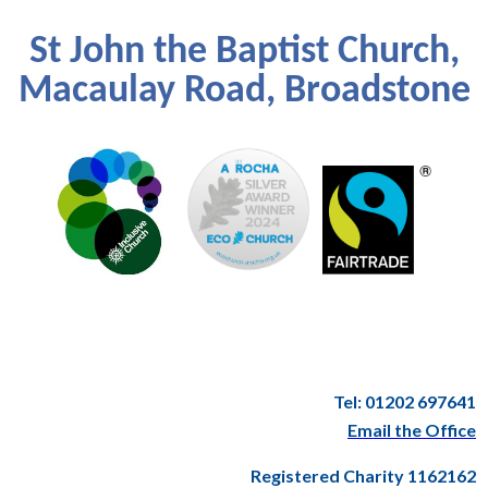
St John the Baptist Church,
Macaulay Road, Broadstone
Tel: 01202 697641
Email the Office
Registered Charity 1162162