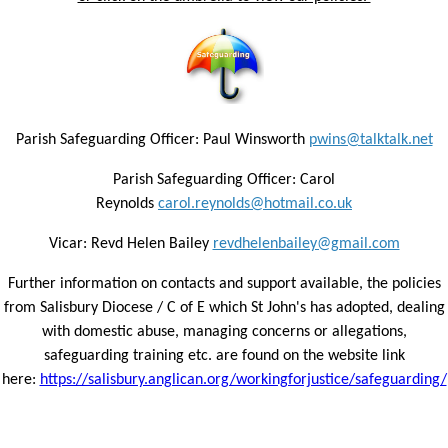
Parish Safeguarding Officer: Paul Winsworth
pwins@talktalk.net
Parish Safeguarding Officer: Carol
Reynolds
carol.reynolds@hotmail.co.uk
Vicar: Revd Helen Bailey
revdhelenbailey@gmail.com
Further information on contacts and support available, the policies
from Salisbury Diocese / C of E which St John's has adopted, dealing
with domestic abuse, managing concerns or allegations,
safeguarding training etc. are found on the website link
here:
https://salisbury.anglican.org/workingforjustice/safeguarding/