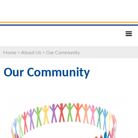
Home
>
About Us
>
Our Community
Our Community