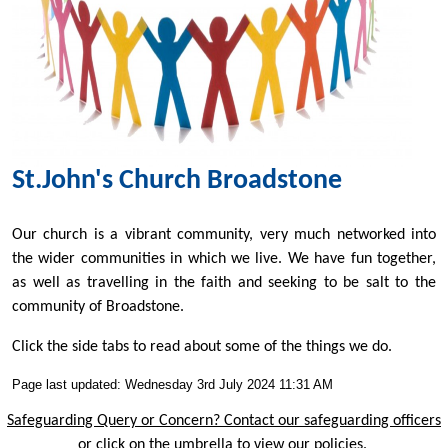
St.John's Church Broadstone
Our church is a vibrant community, very much networked into
the wider communities in which we live. We have fun together,
as well as travelling in the faith and seeking to be salt to the
community of Broadstone.
Click the side tabs to read about some of the things we do.
Page last updated: Wednesday 3rd July 2024 11:31 AM
Safeguarding Query or Concern? Contact our safeguarding officers
or click on the umbrella to view our policies.